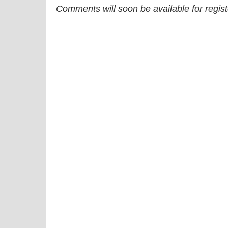
Comments will soon be available for regis