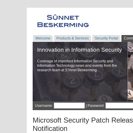
Welcome
Products & Services
Security Portal
Comm
Innovation in Information Security
Coverage of important Information Security and
Information Technology news and events from the
research team at S?nnet Beskerming.
Username:
| Password:
Microsoft Security Patch Relea
Notification