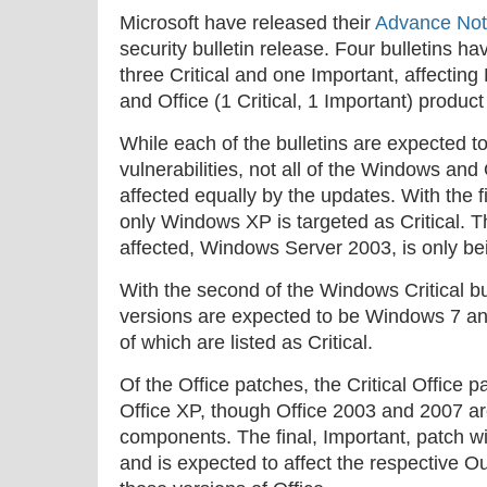
Microsoft have released their
Advance Noti
security bulletin release. Four bulletins ha
three Critical and one Important, affecting
and Office (1 Critical, 1 Important) product
While each of the bulletins are expected t
vulnerabilities, not all of the Windows and 
affected equally by the updates. With the fi
only Windows XP is targeted as Critical. 
affected, Windows Server 2003, is only bei
With the second of the Windows Critical bul
versions are expected to be Windows 7 a
of which are listed as Critical.
Of the Office patches, the Critical Office p
Office XP, though Office 2003 and 2007 are
components. The final, Important, patch wi
and is expected to affect the respective O