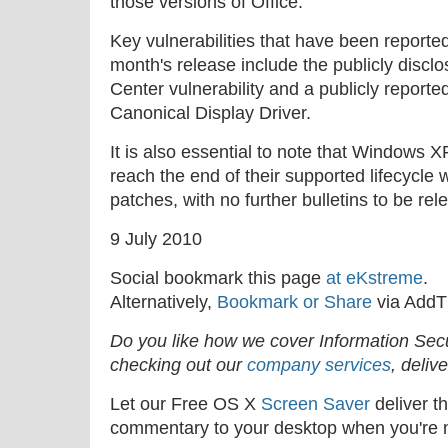
those versions of Office.
Key vulnerabilities that have been reporte
month's release include the publicly dis
Center vulnerability and a publicly reported
Canonical Display Driver.
It is also essential to note that Windows
reach the end of their supported lifecycle w
patches, with no further bulletins to be rel
9 July 2010
Social bookmark this page
at eKstreme
.
Alternatively,
Bookmark or Share
via AddT
Do you like how we cover Information Se
checking out our
company services
, deliv
Let our Free OS X
Screen Saver
deliver th
commentary to your desktop when you're n