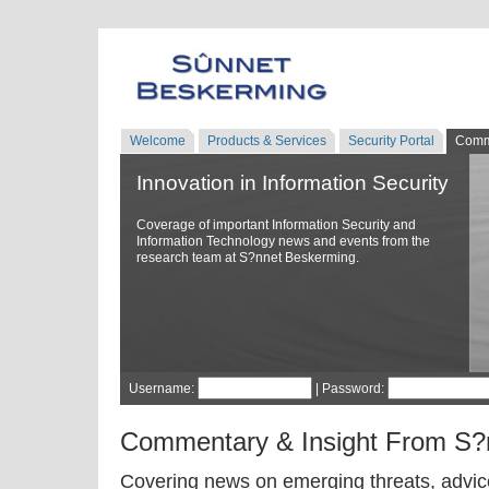
Welcome
Products & Services
Security Portal
Comm
Innovation in Information Security
Coverage of important Information Security and
Information Technology news and events from the
research team at S?nnet Beskerming.
Username:
| Password:
Commentary & Insight From S?
Covering news on emerging threats, advice