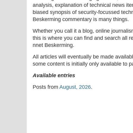
analysis, explanation of technical news ite
biased synopsis of security-focussed tech
Beskerming commentary is many things.
Whether you call it a blog, online journal
this is where you can find and search all r
nnet Beskerming.
All articles will eventually be made availa
some content is initially only available to 
Available entries
Posts from
August, 2026
.