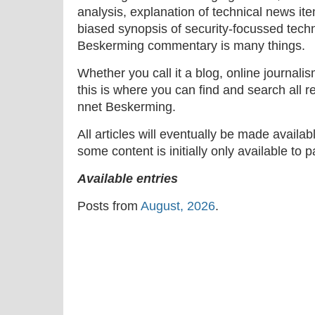
analysis, explanation of technical news ite
biased synopsis of security-focussed tech
Beskerming commentary is many things.
Whether you call it a blog, online journal
this is where you can find and search all r
nnet Beskerming.
All articles will eventually be made availa
some content is initially only available to 
Available entries
Posts from
August, 2026
.