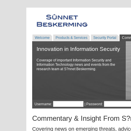
Welcome
Products & Services
Security Portal
Comm
Innovation in Information Security
Coverage of important Information Security and
Information Technology news and events from the
research team at S?nnet Beskerming.
Username:
| Password:
Commentary & Insight From S?
Covering news on emerging threats, advice