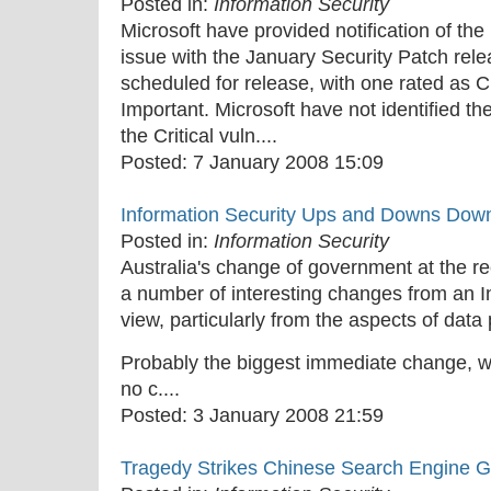
Posted in:
Information Security
Microsoft have provided notification of the
issue with the January Security Patch rel
scheduled for release, with one rated as Cr
Important. Microsoft have not identified 
the Critical vuln....
Posted:
7 January 2008 15:09
Information Security Ups and Downs Dow
Posted in:
Information Security
Australia's change of government at the re
a number of interesting changes from an In
view, particularly from the aspects of data
Probably the biggest immediate change, wh
no c....
Posted:
3 January 2008 21:59
Tragedy Strikes Chinese Search Engine G