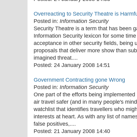
Overreacting to Security Theatre is Harmfu
Posted in:
Information Security
Security Theatre is a term that has been g
Information Security lexicon for some time
acceptance in other security fields, being 
proposals that deliver more show than subs
imagined threat....
Posted:
24 January 2008 14:51
Government Contracting gone Wrong
Posted in:
Information Security
One part of the efforts being implemented
air travel safer (and in many people's mind
watchlist that identifies travellers who mig
interests at heart. As with any list of nam
false positives,....
Posted:
21 January 2008 14:40