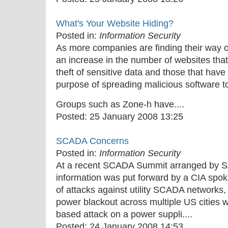
What's Your Website Hiding?
Posted in:
Information Security
As more companies are finding their way o
an increase in the number of websites th
theft of sensitive data and those that hav
purpose of spreading malicious software to
Groups such as Zone-h have....
Posted:
25 January 2008 13:25
SCADA Concerns
Posted in:
Information Security
At a recent SCADA Summit arranged by S
information was put forward by a CIA spo
of attacks against utility SCADA networks,
power blackout across multiple US cities 
based attack on a power suppli....
Posted:
24 January 2008 14:53