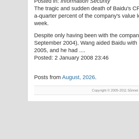
Posted in:
Information Security
The tragic and sudden death of Baidu's 
a-quarter percent of the company's value 
week.
Despite only having been with the company 
September 2004), Wang aided Baidu with 
2005, and he had ....
Posted:
2 January 2008 23:46
Posts from
August, 2026
.
Copyright © 2005-2011 Sûnnet 