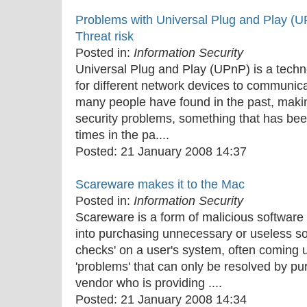
Problems with Universal Plug and Play (
Threat risk
Posted in:
Information Security
Universal Plug and Play (UPnP) is a techn
for different network devices to communica
many people have found in the past, makin
security problems, something that has bee
times in the pa....
Posted:
21 January 2008 14:37
Scareware makes it to the Mac
Posted in:
Information Security
Scareware is a form of malicious software 
into purchasing unnecessary or useless so
checks' on a user's system, often coming up
'problems' that can only be resolved by pu
vendor who is providing ....
Posted:
21 January 2008 14:34