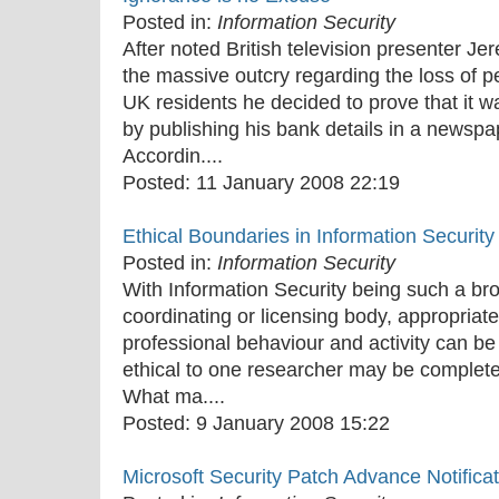
Posted in:
Information Security
After noted British television presenter J
the massive outcry regarding the loss of pe
UK residents he decided to prove that it w
by publishing his bank details in a newspa
Accordin....
Posted:
11 January 2008 22:19
Ethical Boundaries in Information Securit
Posted in:
Information Security
With Information Security being such a bro
coordinating or licensing body, appropriate
professional behaviour and activity can be 
ethical to one researcher may be completel
What ma....
Posted:
9 January 2008 15:22
Microsoft Security Patch Advance Notifica