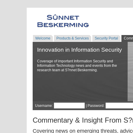
Welcome
Products & Services
Security Portal
Comm
Innovation in Information Security
Coverage of important Information Security and
Information Technology news and events from the
research team at S?nnet Beskerming.
Username:
| Password:
Commentary & Insight From S?
Covering news on emerging threats, advice