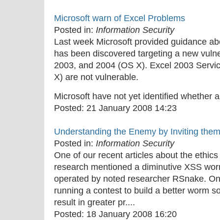
Microsoft warn of Excel Problems
Posted in:
Information Security
Last week Microsoft provided guidance abo
has been discovered targeting a new vulner
2003, and 2004 (OS X). Excel 2003 Servi
X) are not vulnerable.
Microsoft have not yet identified whether an
Posted:
21 January 2008 14:23
Understanding the Enemy by Inviting them
Posted in:
Information Security
One of our recent articles about the ethics
research mentioned a diminutive XSS worm
operated by noted researcher RSnake. On in
running a contest to build a better worm so
result in greater pr....
Posted:
18 January 2008 16:20