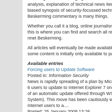
analysis, explanation of technical news ite
biased synopsis of security-focussed tech
Beskerming commentary is many things.
Whether you call it a blog, online journal
this is where you can find and search all r
nnet Beskerming.
All articles will eventually be made availa
some content is initially only available to 
Available entries
Forcing users to Update Software
Posted in:
Information Security
News is rapidly spreading of a plan by Micr
6 users to update to Internet Explorer 7 o
of an automatic update offered through
System). This move has been cautiously 
Internet users to a....
Posted:
25 January 2008 13:26