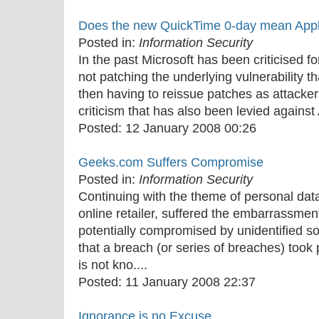
Does the new QuickTime 0-day mean Appl
Posted in:
Information Security
In the past Microsoft has been criticised fo
not patching the underlying vulnerability t
then having to reissue patches as attackers
criticism that has also been levied against 
Posted:
12 January 2008 00:26
Geeks.com Suffers Compromise
Posted in:
Information Security
Continuing with the theme of personal dat
online retailer, suffered the embarrassmen
potentially compromised by unidentified s
that a breach (or series of breaches) took pl
is not kno....
Posted:
11 January 2008 22:37
Ignorance is no Excuse