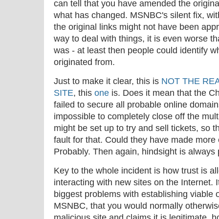
can tell that you have amended the original
what has changed. MSNBC's silent fix, wi
the original links might not have been appr
way to deal with things, it is even worse th
was - at least then people could identify w
originated from.
Just to make it clear, this is
NOT THE REA
SITE
, this
one
is. Does it mean that the C
failed to secure all probable online domains
impossible to completely close off the mul
might be set up to try and sell tickets, so t
fault for that. Could they have made more 
Probably. Then again, hindsight is always 
Key to the whole incident is how trust is 
interacting with new sites on the Internet. I
biggest problems with establishing viable on
MSNBC, that you would normally otherwise t
malicious site and claims it is legitimate,