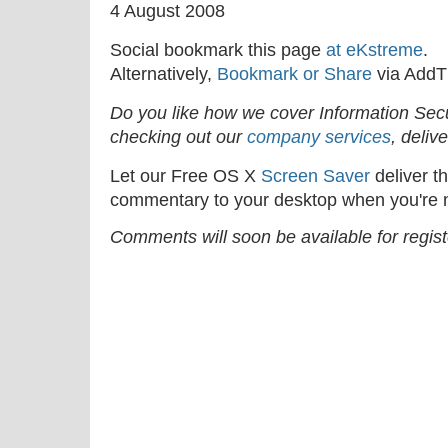
4 August 2008
Social bookmark this page
at eKstreme
.
Alternatively,
Bookmark or Share
via AddT
Do you like how we cover Information Se
checking out our
company services
, deliv
Let our Free OS X
Screen Saver
deliver th
commentary to your desktop when you're n
Comments will soon be available for regis