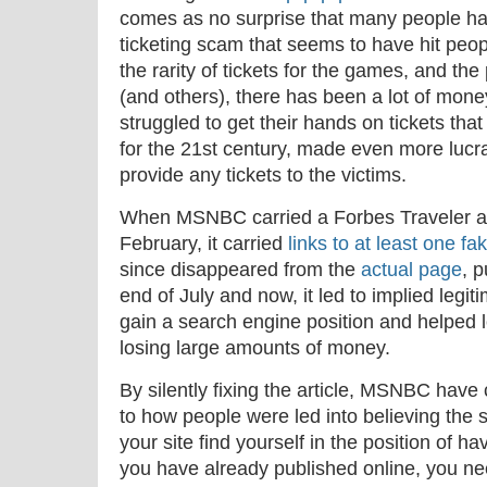
comes as no surprise that many people hav
ticketing scam that seems to have hit peo
the rarity of tickets for the games, and the
(and others), there has been a lot of mon
struggled to get their hands on tickets that d
for the 21st century, made even more lucra
provide any tickets to the victims.
When MSNBC carried a Forbes Traveler artic
February, it carried
links to at least one fak
since disappeared from the
actual page
, 
end of July and now, it led to implied legit
gain a search engine position and helped
losing large amounts of money.
By silently fixing the article, MSNBC have 
to how people were led into believing the si
your site find yourself in the position of 
you have already published online, you nee