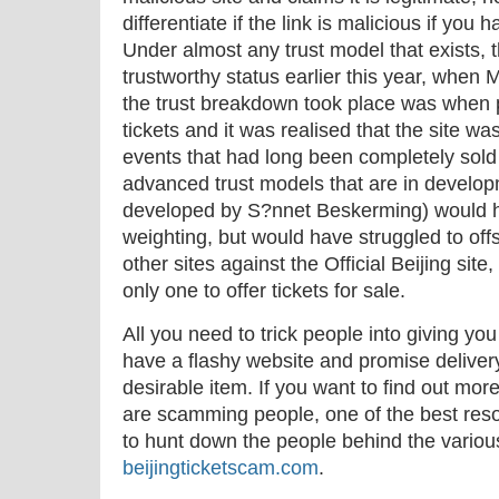
differentiate if the link is malicious if yo
Under almost any trust model that exists, 
trustworthy status earlier this year, when 
the trust breakdown took place was when pe
tickets and it was realised that the site was 
events that had long been completely sold
advanced trust models that are in develo
developed by S?nnet Beskerming) would ha
weighting, but would have struggled to offs
other sites against the Official Beijing si
only one to offer tickets for sale.
All you need to trick people into giving you
have a flashy website and promise delivery
desirable item. If you want to find out mor
are scamming people, one of the best reso
to hunt down the people behind the variou
beijingticketscam.com
.