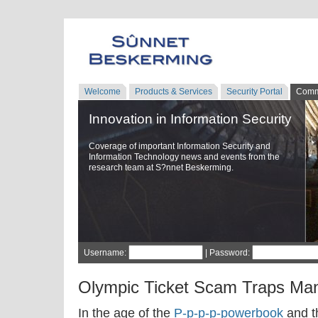
Welcome
Products & Services
Security Portal
Comm
Innovation in Information Security
Coverage of important Information Security and
Information Technology news and events from the
research team at S?nnet Beskerming.
Username:
| Password:
Olympic Ticket Scam Traps Ma
In the age of the
P-p-p-p-powerbook
and t