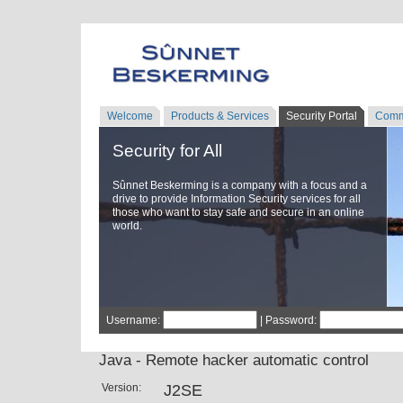
Welcome
Products & Services
Security Portal
Comm
Security for All
Sûnnet Beskerming is a company with a focus and a
drive to provide Information Security services for all
those who want to stay safe and secure in an online
world.
Username:
| Password:
Java - Remote hacker automatic control
Version:
J2SE