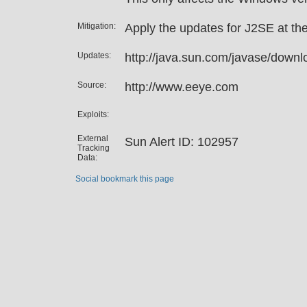
Mitigation:
Apply the updates for J2SE at the
Updates:
http://java.sun.com/javase/downl
Source:
http://www.eeye.com
Exploits:
External
Sun Alert ID: 102957
Tracking
Data:
Social bookmark this page