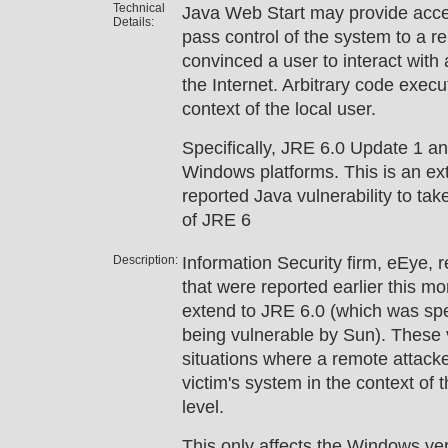
Technical
Java Web Start may provide access
Details:
pass control of the system to a r
convinced a user to interact with 
the Internet. Arbitrary code execu
context of the local user.
Specifically, JRE 6.0 Update 1 an
Windows platforms. This is an ext
reported Java vulnerability to take
of JRE 6
Description:
Information Security firm, eEye, re
that were reported earlier this m
extend to JRE 6.0 (which was spe
being vulnerable by Sun). These v
situations where a remote attacker
victim's system in the context of t
level.
This only affects the Windows ver