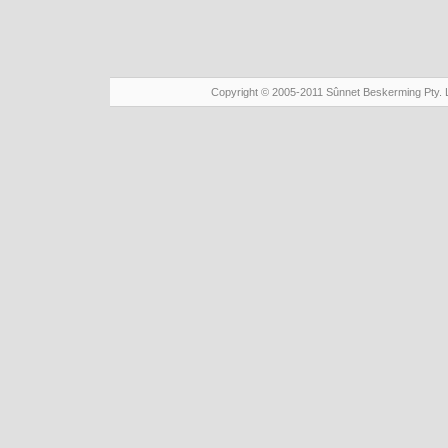
Copyright © 2005-2011 Sûnnet Beskerming Pty. 