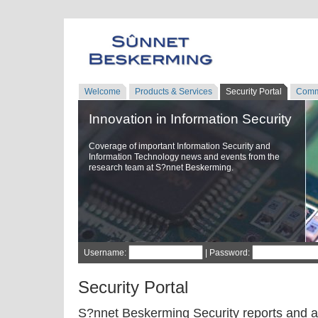
Welcome
Products & Services
Security Portal
Comm
Innovation in Information Security
Coverage of important Information Security and
Information Technology news and events from the
research team at S?nnet Beskerming.
Username:
| Password:
Security Portal
S?nnet Beskerming Security reports and a