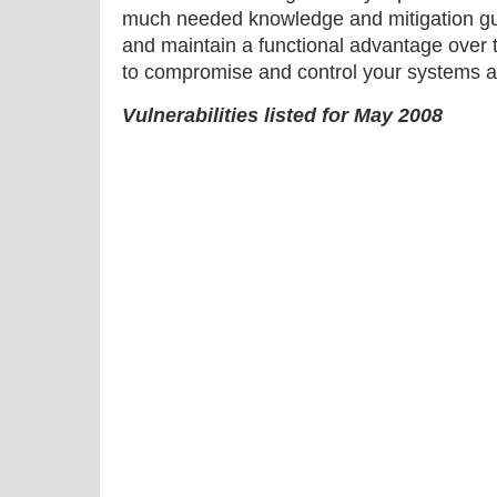
much needed knowledge and mitigation gu
and maintain a functional advantage over 
to compromise and control your systems a
Vulnerabilities listed for May 2008