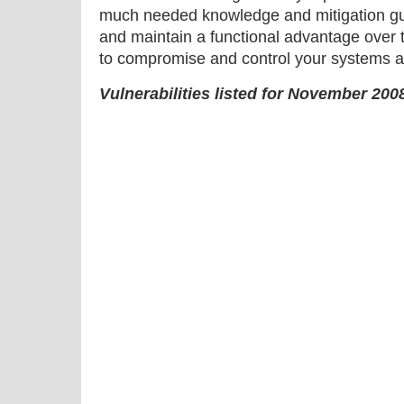
much needed knowledge and mitigation gu
and maintain a functional advantage over 
to compromise and control your systems a
Vulnerabilities listed for November 200