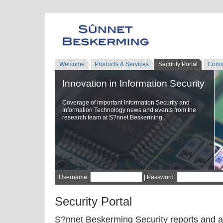
Welcome
Products & Services
Security Portal
Comm
Innovation in Information Security
Coverage of important Information Security and
Information Technology news and events from the
research team at S?nnet Beskerming.
Username:
| Password:
Security Portal
S?nnet Beskerming Security reports and a