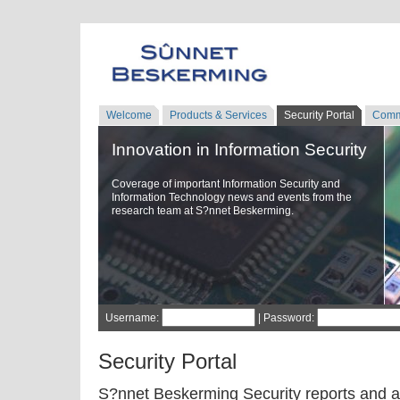
Welcome
Products & Services
Security Portal
Comm
Innovation in Information Security
Coverage of important Information Security and
Information Technology news and events from the
research team at S?nnet Beskerming.
Username:
| Password:
Security Portal
S?nnet Beskerming Security reports and a