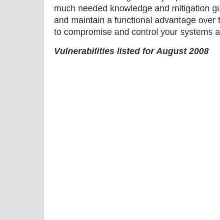
much needed knowledge and mitigation gu
and maintain a functional advantage over 
to compromise and control your systems a
Vulnerabilities listed for August 2008