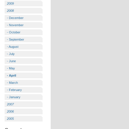
2009
2008
- December
- November
- October
- September
- August
- July
- June
- May
- April
- March
- February
- January
2007
2006
2005