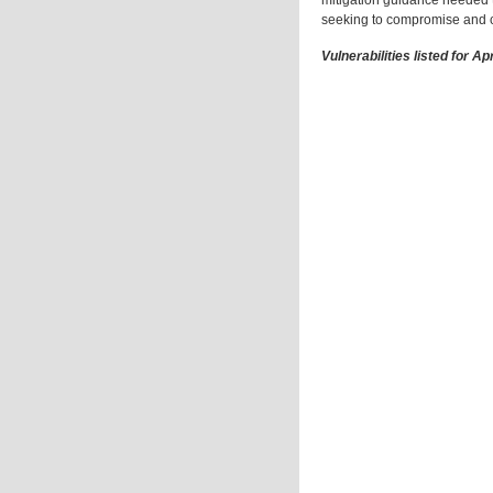
mitigation guidance needed t
seeking to compromise and c
Vulnerabilities listed for Ap