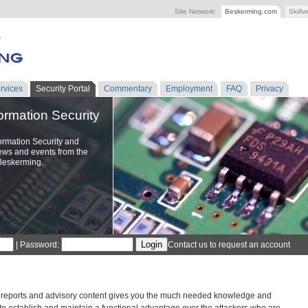
Site Network:
Beskerming.com
Skiifw
rvices
Security Portal
Commentary
Employment
FAQ
Privacy
formation Security
ormation Security and
ews and events from the
Beskerming.
| Password:
Contact us to request an account
 reports and advisory content gives you the much needed knowledge and