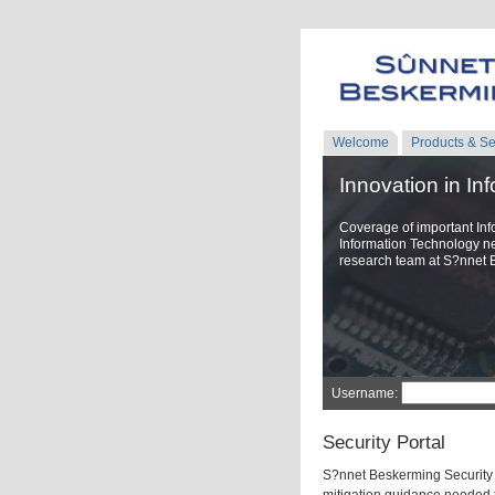
Welcome
Products & Se
Innovation in In
Coverage of important Inf
Information Technology n
research team at S?nnet 
Username:
Security Portal
S?nnet Beskerming Security