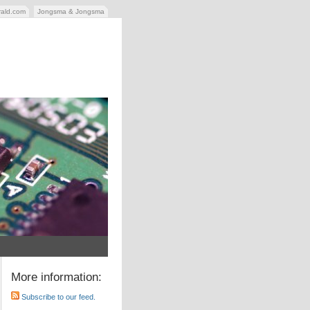
rald.com
Jongsma & Jongsma
More information:
Subscribe to our feed.