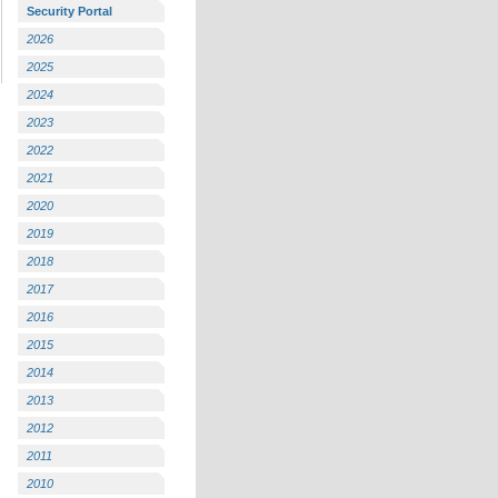
Security Portal
2026
2025
2024
2023
2022
2021
2020
2019
2018
2017
2016
2015
2014
2013
2012
2011
2010