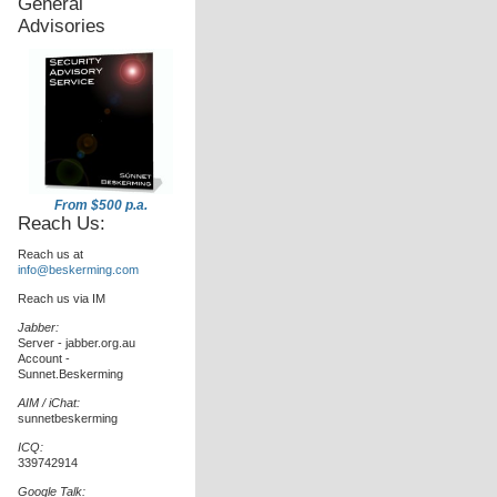
General
Advisories
From $500 p.a.
Reach Us:
Reach us at
info@beskerming.com
Reach us via IM
Jabber:
Server - jabber.org.au
Account -
Sunnet.Beskerming
AIM / iChat:
sunnetbeskerming
ICQ:
339742914
Google Talk: