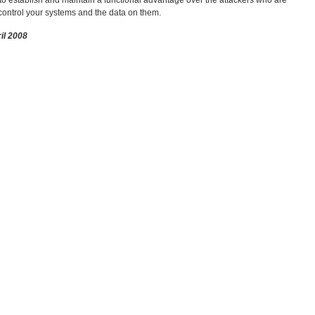
o establish and maintain a functional advantage over the attackers who are
ontrol your systems and the data on them.
ril 2008