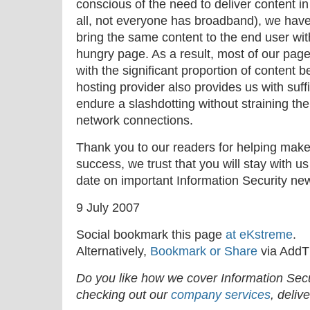
conscious of the need to deliver content in
all, not everyone has broadband), we have 
bring the same content to the end user wit
hungry page. As a result, most of our pag
with the significant proportion of content b
hosting provider also provides us with suffi
endure a slashdotting without straining t
network connections.
Thank you to our readers for helping mak
success, we trust that you will stay with us
date on important Information Security ne
9 July 2007
Social bookmark this page
at eKstreme
.
Alternatively,
Bookmark or Share
via AddT
Do you like how we cover Information Se
checking out our
company services
, deliv