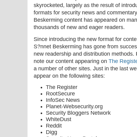
skyrocketed, largely as the result of intro
formats for security news and commentary. 
Beskerming content has appeared on many
thousands of new and eager readers.
Since introducing the new format for conten
S?nnet Beskerming has gone from success 
new readership and distribution methods. F
note our content appearing on
The Regist
a number of other sites. Just in the last 
appear on the following sites:
The Register
RootSecure
InfoSec News
Planet-Websecurity.org
Security Bloggers Network
WhiteDust
Reddit
Digg