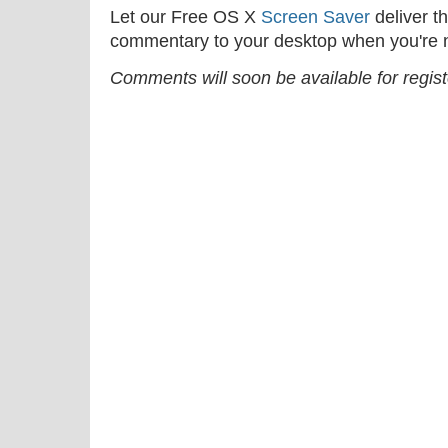
Let our Free OS X
Screen Saver
deliver th
commentary to your desktop when you're n
Comments will soon be available for regis