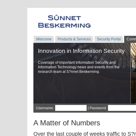
Welcome
Products & Services
Security Portal
Comm
Innovation in Information Security
Coverage of important Information Security and
Information Technology news and events from the
research team at S?nnet Beskerming.
Username:
| Password:
A Matter of Numbers
Over the last couple of weeks traffic to 