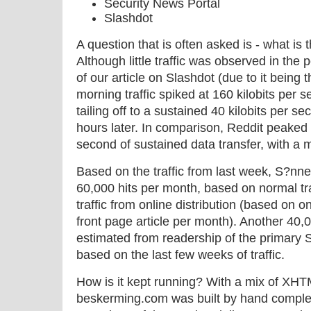
Security News Portal
Slashdot
A question that is often asked is - what is 
Although little traffic was observed in the
of our article on Slashdot (due to it bei
morning traffic spiked at 160 kilobits per s
tailing off to a sustained 40 kilobits per s
hours later. In comparison, Reddit peaked a
second of sustained data transfer, with a m
Based on the traffic from last week, S?nne
60,000 hits per month, based on normal traff
traffic from online distribution (based on
front page article per month). Another 40,
estimated from readership of the primar
based on the last few weeks of traffic.
How is it kept running? With a mix of XH
beskerming.com was built by hand complet